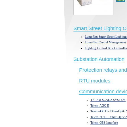
Smart Street Lighting 
Lumoflex Smart Street Lighting
Lumoflex Central Management 
Lighting Control Box Controller
Substation Automation
Protection relays and
RTU modules
Communication devi
TELEM SCADA SYSTEM
Telem-AGC-B
Telem-4XFO - Fiber-Optic S
Telem-FO11 - Fiber-Optic
Telem-GPS-Interface