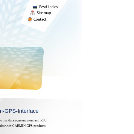
m-GPS-Interface
es our data concentrators and RTU
les with GARMIN GPS products