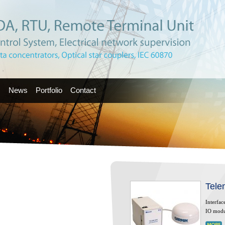
s
News
Portfolio
Contact
Tele
Interfac
IO modu