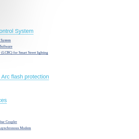
Control System
 System
Software
 (LCBC) for Smart Street lighting
 Arc flash protection
ces
tar Coupler
 Asynchronous Modem