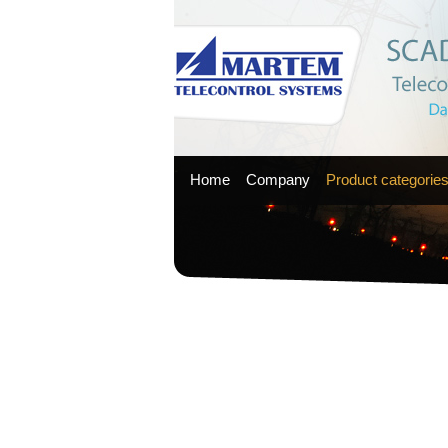
Home
Company
Product categorie