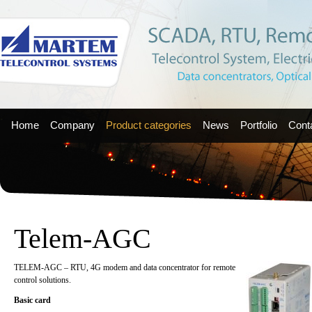
Home
Company
Product categories
News
Portfolio
Cont
Telem-AGC
TELEM-AGC – RTU, 4G modem and data concentrator for remote
control solutions.
Basic card