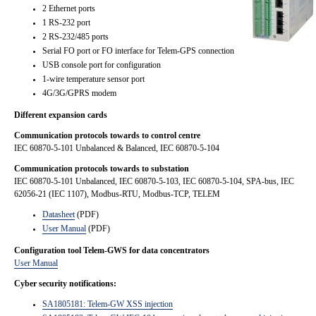
2 Ethernet ports
1 RS-232 port
2 RS-232/485 ports
Serial FO port or FO interface for Telem-GPS connection
USB console port for configuration
1-wire temperature sensor port
4G/3G/GPRS modem
Different expansion cards
Communication protocols towards to control centre
IEC 60870-5-101 Unbalanced & Balanced, IEC 60870-5-104
Communication protocols towards to substation
IEC 60870-5-101 Unbalanced, IEC 60870-5-103, IEC 60870-5-104, SPA-bus, IEC
62056-21 (IEC 1107), Modbus-RTU, Modbus-TCP, TELEM
Datasheet
(PDF)
User Manual
(PDF)
Configuration tool Telem-GWS for data concentrators
User Manual
Cyber security notifications:
SA1805181: Telem-GW XSS injection