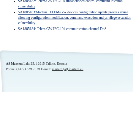
SA1805182: Telem-GW IEC-104 unsanctioned control command injection
vulnerability
SA1805183:Martem TELEM-GW devices configuration update process abuse
allowing configuration modification, command execution and
privilege escalation
vulnerability
SA1805184: Telem-GW IEC-104 communication channel DoS
AS Martem
Laki 25,
12915
Tallinn, Estonia
Phone: (+372) 639 7979 E-mail:
martem [at] martem.eu